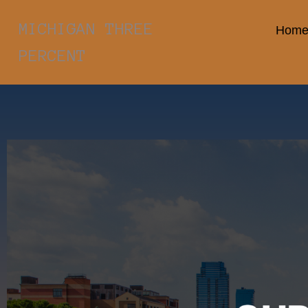
MICHIGAN THREE
Hom
PERCENT