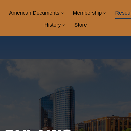
e
American Documents
Membership
Resou
History
Store